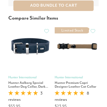
ADD BUNDLE TO CART
Compare Similar Items
Limited Stock
Hunter International
Hunter International
Hunt
Hunter Aalborg Special
Hunter Premium Capri
Hun
Leather Dog Collar, Dark
Designer Leather Cat Collar
Col
Blue
Buc
3
8
reviews
reviews
rev
$53.95
$23.95
$25