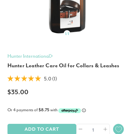
1
/
1
Hunter International
Hunter Leather Care Oil for Collars & Leashes
5.0 (1)
$35.00
Or 4 payments of
$8.75
with
ADD TO CART