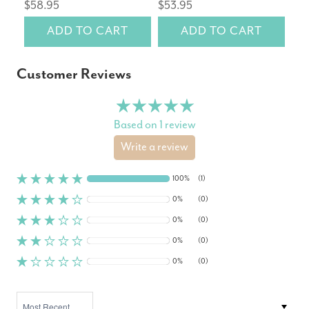
$58.95
$53.95
$6
ADD TO CART
ADD TO CART
Customer Reviews
Based on 1 review
Write a review
100%
(1)
0%
(0)
0%
(0)
0%
(0)
0%
(0)
SORT BY