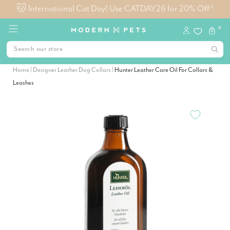
0
Home
|
Designer Leather Dog Collars
|
Hunter Leather Care Oil For Collars &
Leashes