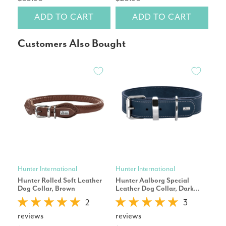
ADD TO CART
ADD TO CART
Customers Also Bought
Hunter International
Hunter International
Hunt
Hunter Rolled Soft Leather
Hunter Aalborg Special
Hun
Dog Collar, Brown
Leather Dog Collar, Dark
Dog
Blue
2
3
reviews
reviews
rev