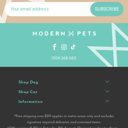
SUBSCRIBE
1300 268 060
Shop Dog
Shop Cat
Infurmation
*Free shipping over $99 applies to metro areas only and excludes
signature required deliveries and oversized items.