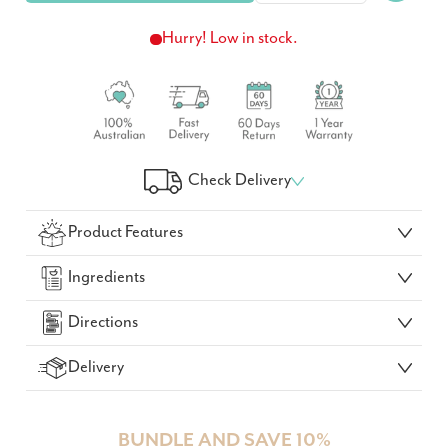
Hurry! Low in stock.
Check Delivery
Check Your Delivery Time
Product Features
GO!
Ingredients
Directions
Delivery
BUNDLE AND SAVE 10%