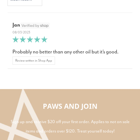
Jan
08/03/2023
Probably no better than any other oil but it’s good.
Review written in Shop App
PAWS AND JOIN
Sign up and receive $20 off your first order. Applies to not on sale
items and orders over $120. Treat yourself today!