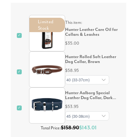
Limited
This item:
Stock
Hunter Leather Care Oil for
Collars & Leashes
✓
$35.00
Hunter Rolled Soft Leather
Dog Collar, Brown
$58.95
✓
Hunter Aalborg Special
Leather Dog Collar, Dark
Blue
$53.95
✓
$158.90
$143.01
Total Price: