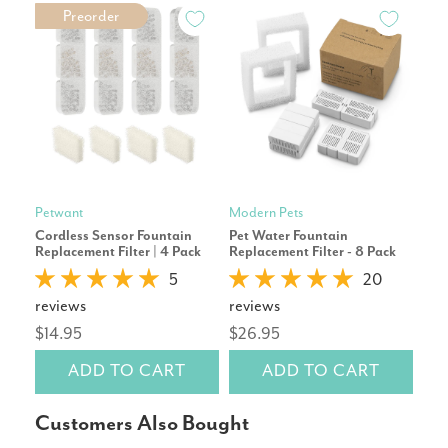
Preorder
Petwant
Modern Pets
Pet
Cordless Sensor Fountain
Pet Water Fountain
Tap
Replacement Filter | 4 Pack
Replacement Filter - 8 Pack
Repl
5
20
reviews
reviews
rev
$14.95
$26.95
$19
ADD TO CART
ADD TO CART
Customers Also Bought