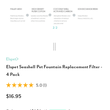
2
/
2
Elspet
Elspet Seashell Pet Fountain Replacement Filter -
4 Pack
5.0 (1)
$16.95