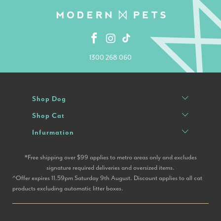
1300 268 060
Shop Dog
Shop Cat
Infurmation
*Free shipping over $99 applies to metro areas only and excludes
signature required deliveries and oversized items.
^Offer expires 11.59pm Saturday 9th August. Discount applies to all cat
products excluding automatic litter boxes.