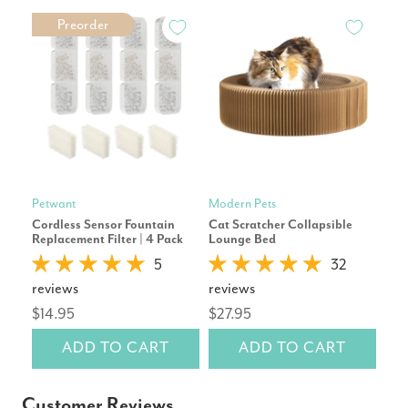
Preorder
Petwant
Modern Pets
Mod
Cordless Sensor Fountain
Cat Scratcher Collapsible
Pet
Replacement Filter | 4 Pack
Lounge Bed
Repl
5
32
reviews
reviews
rev
$14.95
$27.95
$2
ADD TO CART
ADD TO CART
Customer Reviews