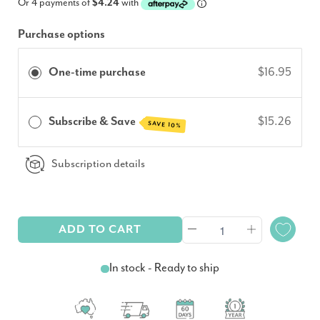
Or 4 payments of
$4.24
with
Purchase options
One-time purchase
$16.95
Subscribe & Save
$15.26
SAVE 10%
Subscription details
ADD TO CART
In stock - Ready to ship