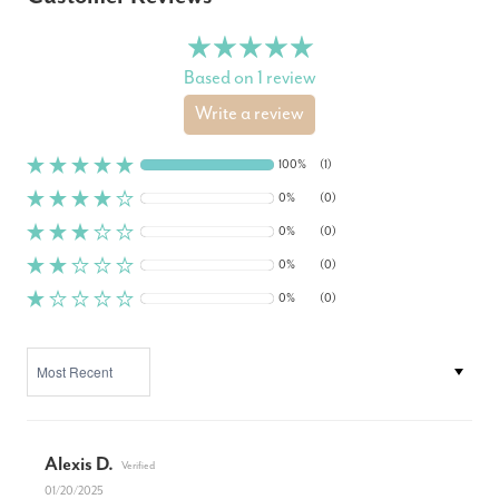
Based on 1 review
Write a review
100%
(1)
0%
(0)
0%
(0)
0%
(0)
0%
(0)
SORT BY
Alexis D.
01/20/2025