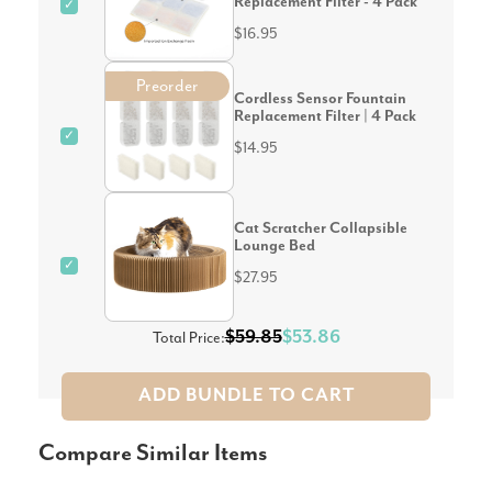
Replacement Filter - 4 Pack
✓
$16.95
Preorder
Cordless Sensor Fountain
Replacement Filter | 4 Pack
✓
$14.95
Cat Scratcher Collapsible
Lounge Bed
✓
$27.95
$59.85
$53.86
Total Price:
ADD BUNDLE TO CART
Compare Similar Items