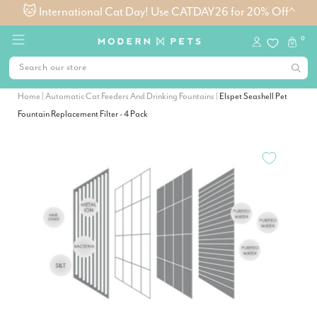
🐱 International Cat Day! Use CATDAY26 for 20% Off^
0
Home
|
Automatic Cat Feeders And Drinking Fountains
|
Elspet Seashell Pet
Fountain Replacement Filter - 4 Pack