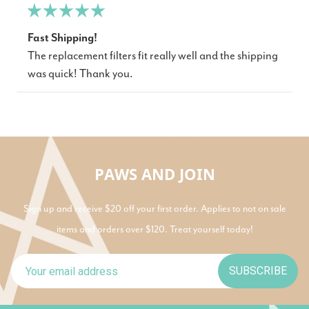
Fast Shipping!
The replacement filters fit really well and the shipping
was quick! Thank you.
PAWS AND JOIN
Sign up and receive $20 off your first order. Applies to not on sale
items and orders over $120. Treat yourself today!
SUBSCRIBE