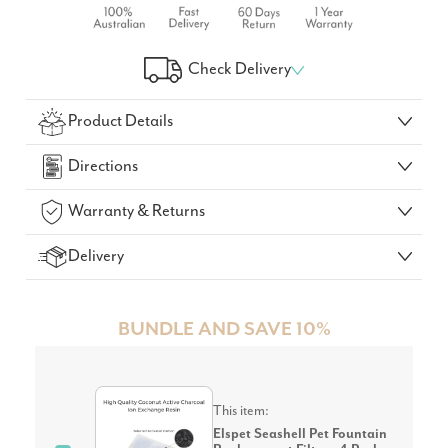
Check Delivery
Check Your Delivery Time
Product Details
GO!
Directions
Warranty & Returns
Delivery
BUNDLE AND SAVE 10%
This item:
Elspet Seashell Pet Fountain