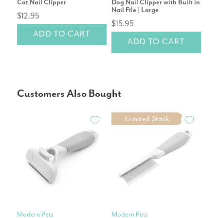
Cat Nail Clipper
Dog Nail Clipper with Built in
Mic
Nail File | Large
$12.95
$2
$15.95
ADD TO CART
ADD TO CART
Customers Also Bought
Limited Stock
Modern Pets
Modern Pets
Pet