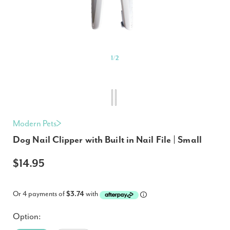
1
/
2
Modern Pets
Dog Nail Clipper with Built in Nail File | Small
$14.95
Or 4 payments of
$3.74
with
Option: