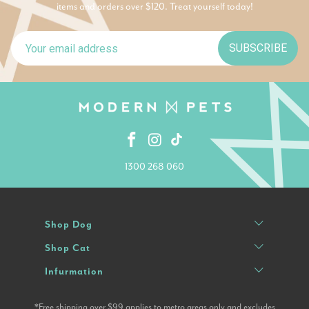
items and orders over $120. Treat yourself today!
SUBSCRIBE
1300 268 060
Shop Dog
Shop Cat
Infurmation
*Free shipping over $99 applies to metro areas only and excludes