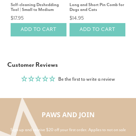
Self-cleaning Deshedding
Long and Short Pin Comb for
Cor
Tool | Small to Medium
Dogs and Cats
Repl
$17.95
$14.95
rev
ADD TO CART
ADD TO CART
$14
Customer Reviews
Be the first to write a review
PAWS AND JOIN
Sign up and receive $20 off your first order. Applies to not on sale