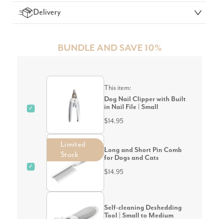
Delivery
BUNDLE AND SAVE 10%
This item:
Dog Nail Clipper with Built
in Nail File | Small
✓
$14.95
Limited
Long and Short Pin Comb
Stock
for Dogs and Cats
✓
$14.95
Self-cleaning Deshedding
Tool | Small to Medium