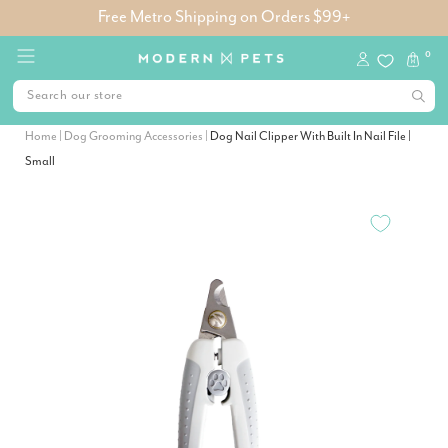
Free Metro Shipping on Orders $99+
0
Home
|
Dog Grooming Accessories
|
Dog Nail Clipper With Built In Nail File |
Small