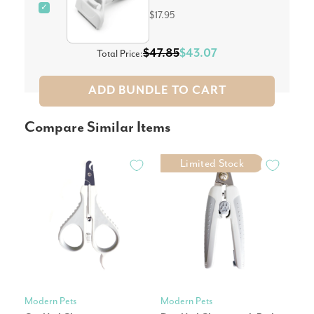
✓
$17.95
$47.85
$43.07
Total Price:
ADD BUNDLE TO CART
Compare Similar Items
Limited Stock
Modern Pets
Modern Pets
Mic