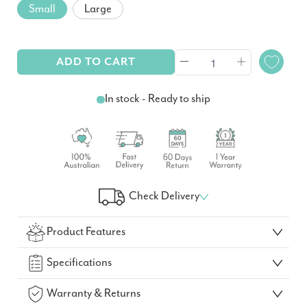
Small
Large
ADD TO CART
In stock - Ready to ship
Check Delivery
Check Your Delivery Time
Product Features
GO!
Specifications
Warranty & Returns