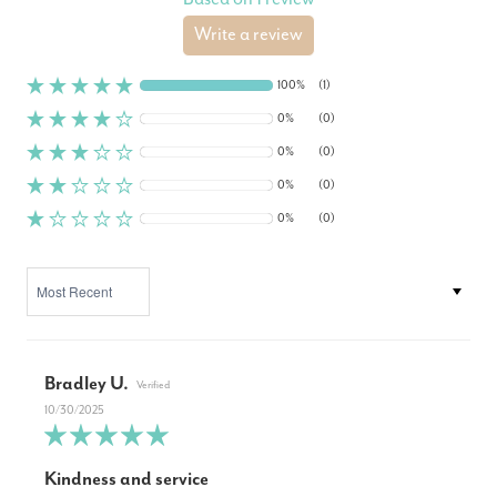
Write a review
100%
(1)
0%
(0)
0%
(0)
0%
(0)
0%
(0)
SORT BY
Bradley U.
10/30/2025
Kindness and service