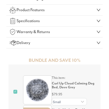
Check Your Delivery Time
Product Features
GO!
Specifications
Warranty & Returns
Delivery
BUNDLE AND SAVE 10%
This item:
Curl Up Cloud Calming Dog
Bed, Dove Grey
✓
$79.95