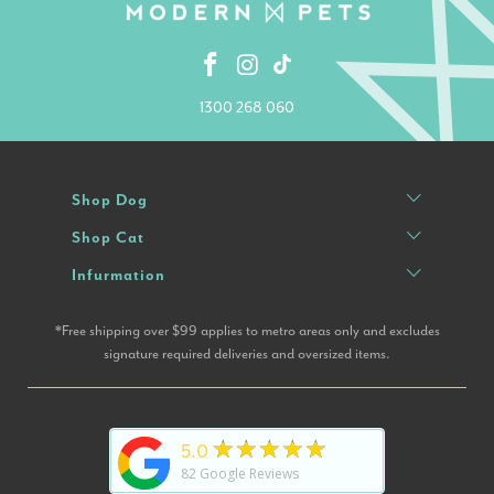
1300 268 060
Shop Dog
Shop Cat
Infurmation
*Free shipping over $99 applies to metro areas only and excludes
signature required deliveries and oversized items.
★★★★★
5.0
82
Google Reviews