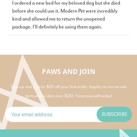
I ordered a new bed for my beloved dog but she died
before she could use it. Modern Pet were incredibly
kind and allowed me to return the unopened
package. I’ll definitely be using them again.
PAWS AND JOIN
Sign up and receive $20 off your first order. Applies to not on sale
items and orders over $120. Treat yourself today!
SUBSCRIBE