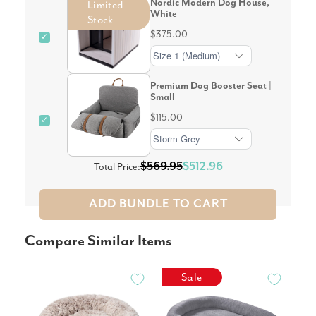
Nordic Modern Dog House,
Limited
White
Stock
$375.00
✓
Premium Dog Booster Seat |
Small
$115.00
✓
$569.95
$512.96
Total Price:
ADD BUNDLE TO CART
Compare Similar Items
Sale