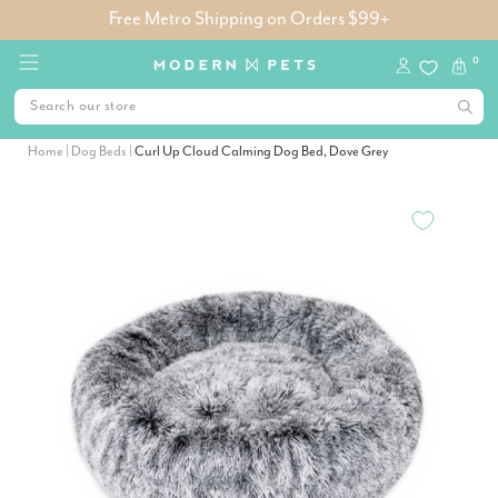
Free Metro Shipping on Orders $99+
0
Home
|
Dog Beds
|
Curl Up Cloud Calming Dog Bed, Dove Grey