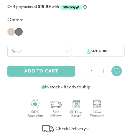
Or 4 payments of
$19.99
with
Option:
SIZE GUIDE
ADD TO CART
In stock - Ready to ship
Check Delivery