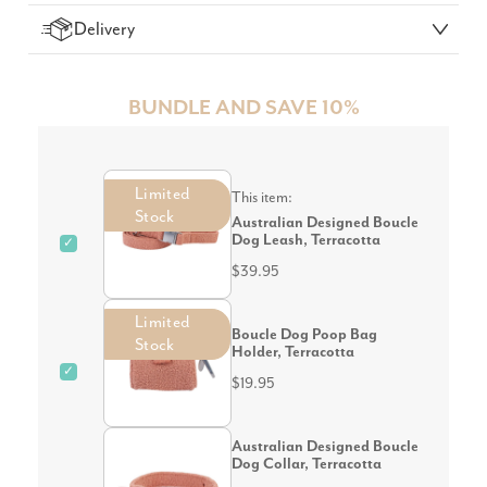
Delivery
BUNDLE AND SAVE 10%
Limited
This item:
Stock
Australian Designed Boucle
Dog Leash, Terracotta
✓
$39.95
Limited
Boucle Dog Poop Bag
Stock
Holder, Terracotta
✓
$19.95
Australian Designed Boucle
Dog Collar, Terracotta