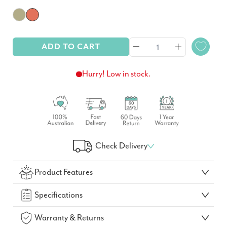
ADD TO CART
Hurry! Low in stock.
Check Delivery
Check Your Delivery Time
Product Features
GO!
Specifications
Warranty & Returns