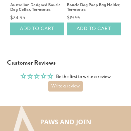
Australian Designed Boucle
Boucle Dog Poop Bag Holder,
Cor
Dog Collar, Terracotta
Terracotta
Repl
$24.95
$19.95
rev
ADD TO CART
ADD TO CART
$14
Customer Reviews
Be the first to write a review
Write a review
PAWS AND JOIN