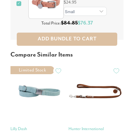
$24.95
✓
$84.85
$76.37
Total Price:
ADD BUNDLE TO CART
Compare Similar Items
Limited Stock
Lilly Dash
Hunter International
Pet