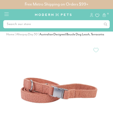
Free Metro Shipping on Orders $99+
0
Home
|
Afterpay Day 30
|
Australian Designed Boucle Dog Leash, Terracotta