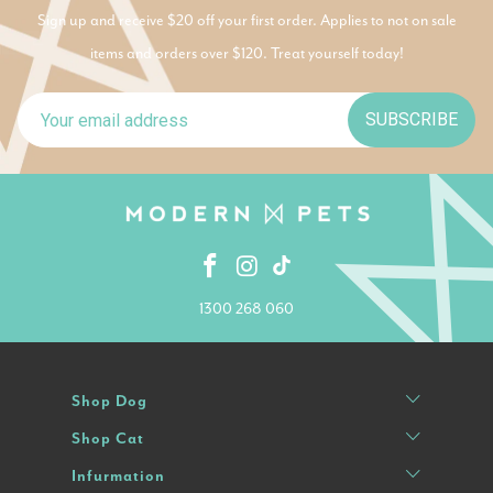
Sign up and receive $20 off your first order. Applies to not on sale
items and orders over $120. Treat yourself today!
SUBSCRIBE
1300 268 060
Shop Dog
Shop Cat
Infurmation