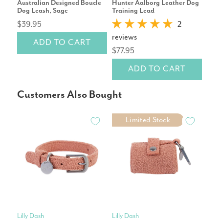
Australian Designed Boucle
Hunter Aalborg Leather Dog
Cor
Dog Leash, Sage
Training Lead
Repl
$39.95
2
reviews
rev
ADD TO CART
$77.95
$14
ADD TO CART
Customers Also Bought
Limited Stock
Lilly Dash
Lilly Dash
Pet