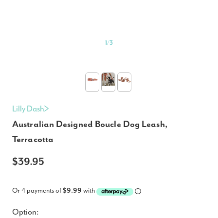
1
/
3
Lilly Dash
Australian Designed Boucle Dog Leash,
Terracotta
$39.95
Or 4 payments of
$9.99
with
Option: