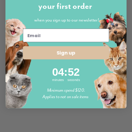
your first order
when you sign up to our newsletter!
Sign up
4
:
Countdown ends in:
52
04
:
52
minutes
seconds
Minimum spend $120.
Applies to not on sale items