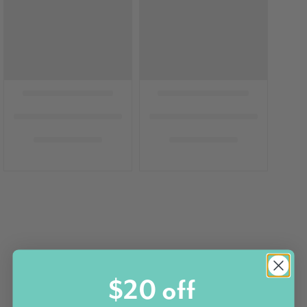
$20 off