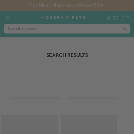
Free Metro Shipping on Orders $99+
0
SEARCH RESULTS