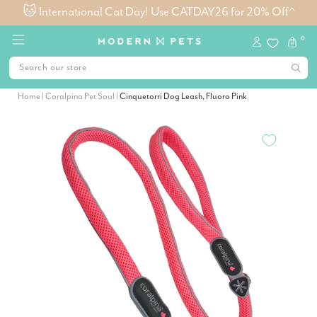
🐱 International Cat Day! Use CATDAY26 for 20% Off^
0
Home
|
Coralpina Pet Soul
|
Cinquetorri Dog Leash, Fluoro Pink