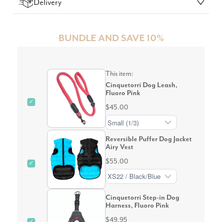
Delivery
BUNDLE AND SAVE 10%
This item:
Cinquetorri Dog Leash,
Fluoro Pink
✓
$45.00
Reversible Puffer Dog Jacket
Airy Vest
$55.00
✓
Cinquetorri Step-in Dog
Harness, Fluoro Pink
$49.95
✓