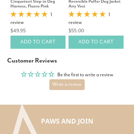
Cinquetorri Step-in Dog
Reversible Puffer Dog Jacket
Hun
Harness, Fluoro Pink
Airy Vest
Car
1
1
review
review
rev
$49.95
$55.00
$79
ADD TO CART
ADD TO CART
Customer Reviews
Be the first to write a review
Write a review
PAWS AND JOIN