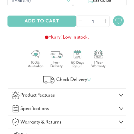
SIZE GUIDE
ADD TO CART
Hurry! Low in stock.
Check Delivery
Check Your Delivery Time
Product Features
GO!
Specifications
Warranty & Returns