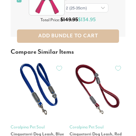
$149.95
$134.95
Total Price:
ADD BUNDLE TO CART
Compare Similar Items
Coralpina Pet Soul
Coralpina Pet Soul
Cora
Cinquetorri Dog Leash, Blue
Cinquetorri Dog Leash, Red
Cin