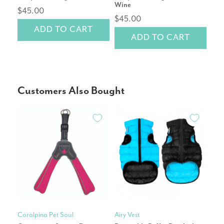
Wine
$45.00
$4
$45.00
ADD TO CART
ADD TO CART
Customers Also Bought
Coralpina Pet Soul
Airy Vest
Hunt