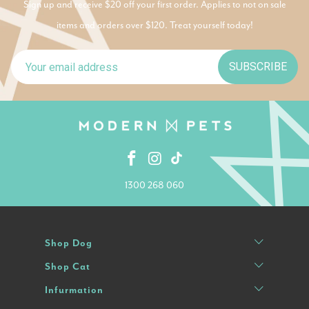
Sign up and receive $20 off your first order. Applies to not on sale
items and orders over $120. Treat yourself today!
SUBSCRIBE
1300 268 060
Shop Dog
Shop Cat
Infurmation