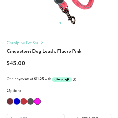
1
/
1
Coralpina Pet Soul
Cinquetorri Dog Leash, Fluoro Pink
$45.00
Or 4 payments of
$11.25
with
Option: