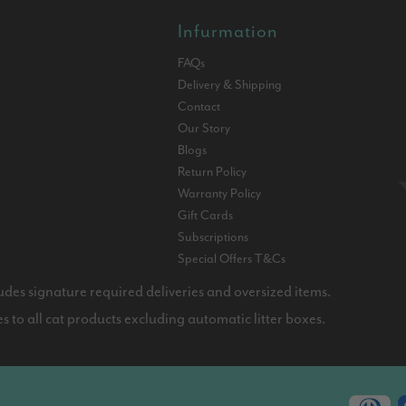
Infurmation
FAQs
Delivery & Shipping
Contact
Our Story
Blogs
Return Policy
Warranty Policy
Gift Cards
Subscriptions
Special Offers T&Cs
udes signature required deliveries and oversized items.
 to all cat products excluding automatic litter boxes.