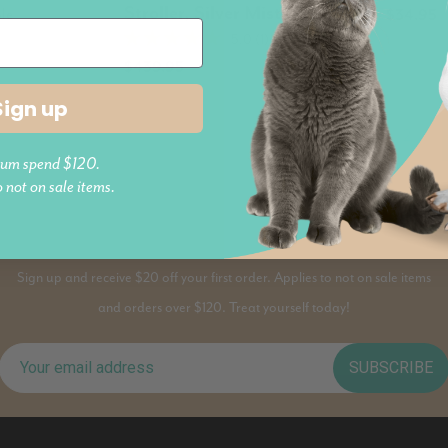
Stroller, Silver Mist
le
$34.95
5.0 (1)
$439.95
Sign up
Previous
1
2
um spend $120.
o not on sale items.
PAWS AND JOIN
Sign up and receive $20 off your first order. Applies to not on sale items
and orders over $120. Treat yourself today!
SUBSCRIBE