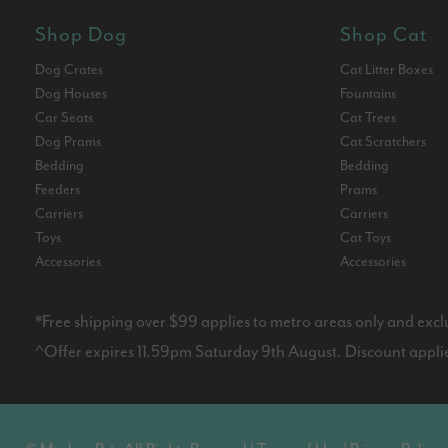
Shop Dog
Shop Cat
Dog Crates
Cat Litter Boxes
Dog Houses
Fountains
Car Seats
Cat Trees
Dog Prams
Cat Scratchers
Bedding
Bedding
Feeders
Prams
Carriers
Carriers
Toys
Cat Toys
Accessories
Accessories
*Free shipping over $99 applies to metro areas only and excl
^Offer expires 11.59pm Saturday 9th August. Discount applies