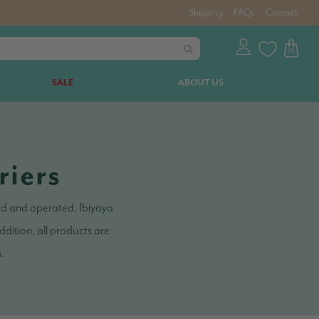
Shipping
FAQs
Contact
SALE
ABOUT US
riers
ned and operated, Ibiyaya
dition, all products are
s.