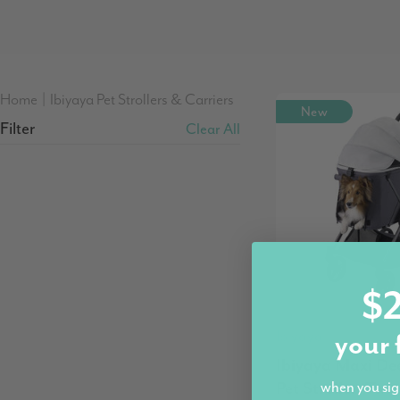
Home
|
Ibiyaya Pet Strollers & Carriers
New
Filter
Clear All
$2
Ibiyaya
your 
Ibiyaya Maxi De
Pet Stroller, Twi
when you sig