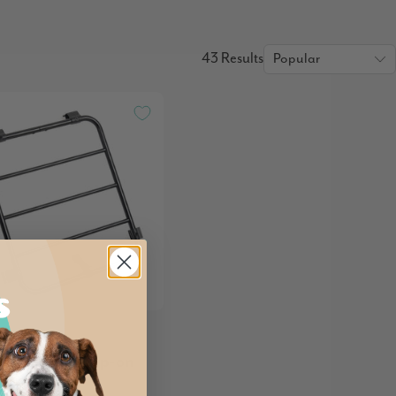
43 Results
a BigBuddy Clip-on
e Rack