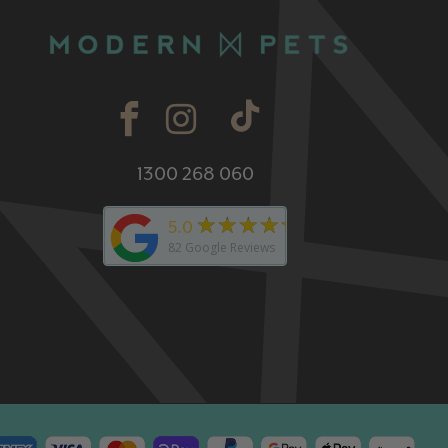
1300 268 060
★★★★★
5.0
82
Google Reviews