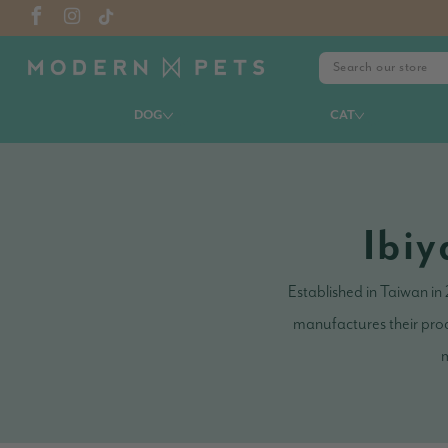
DOG
CAT
Ibiy
Established in Taiwan in
manufactures their prod
m