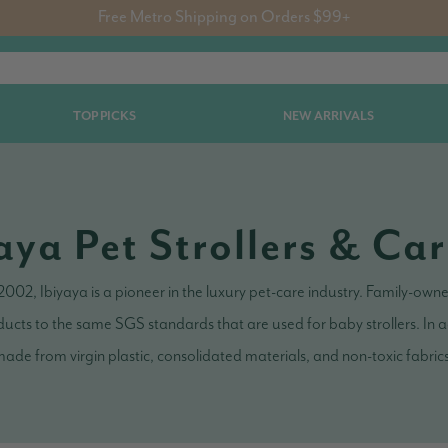
Free Metro Shipping on Orders $99+
TOP PICKS
NEW ARRIVALS
aya Pet Strollers & Car
 2002, Ibiyaya is a pioneer in the luxury pet-care industry. Family-ow
ucts to the same SGS standards that are used for baby strollers. In ad
ade from virgin plastic, consolidated materials, and non-toxic fabric