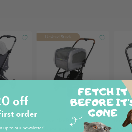
Limited Stock
0 off
Ibiyaya
Ibiyaya
first order
ep Carriage
Ibiyaya NeoRider
Ibiyay
n Grey
Multipurpose Detachable Pet
Luggag
n up to our newsletter!