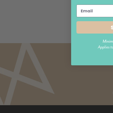
More colours availab
$309.95
Minim
Applies t