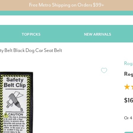
Free Metro Shipping on Orders $99+
TOP PICKS
NEW ARRIVALS
ty Belt Black Dog Car Seat Belt
Rog
Rog
$1
Or 4