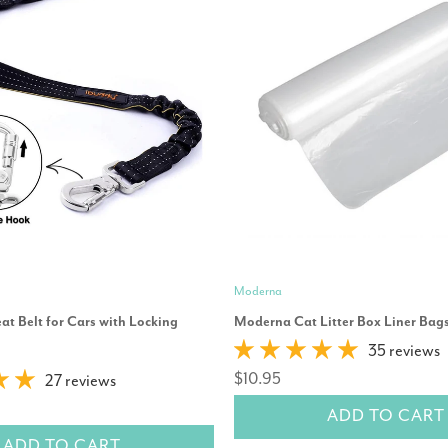
Moderna
t Belt for Cars with Locking
Moderna Cat Litter Box Liner Bags
35 reviews
$10.95
27 reviews
ADD TO CART
ADD TO CART