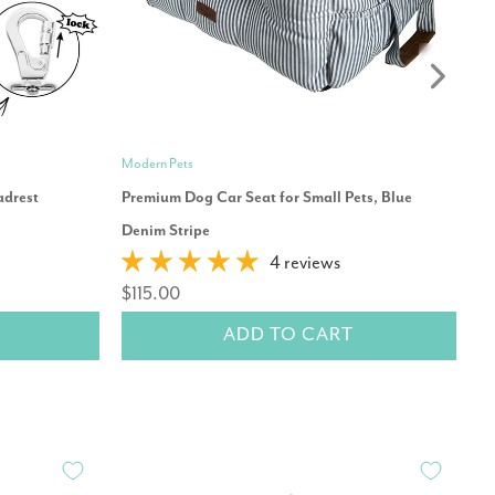
Modern Pets
Mo
adrest
Premium Dog Car Seat for Small Pets, Blue
Pr
Denim Stripe
$
4 reviews
$115.00
ADD TO CART