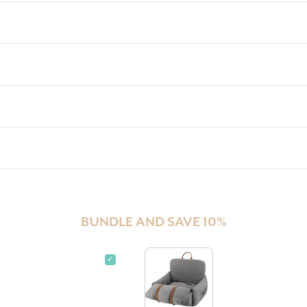
BUNDLE AND SAVE 10%
✓