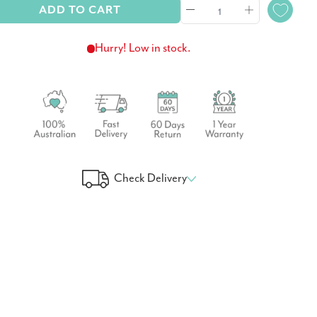
ADD TO CART
Hurry! Low in stock.
Check Delivery
 Your Delivery Time
GO!