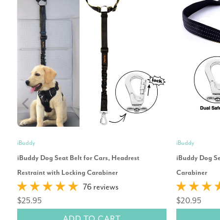
iBuddy
iBuddy
iBuddy Dog Seat Belt for Cars, Headrest
iBuddy Dog Sea
Restraint with Locking Carabiner
Carabiner
76 reviews
$25.95
$20.95
ADD TO CART