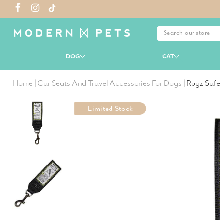
DOG
CAT
Home
|
Car Seats And Travel Accessories For Dogs
|
Rogz Safe
Limited Stock