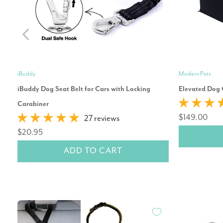
iBuddy
Modern Pets
iBuddy Dog Seat Belt for Cars with Locking
Elevated Dog 
Carabiner
$149.00
27 reviews
$20.95
ADD TO CART