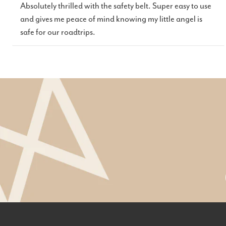
Absolutely thrilled with the safety belt. Super easy to use
and gives me peace of mind knowing my little angel is
safe for our roadtrips.