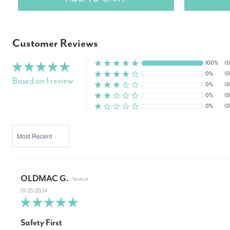
Customer Reviews
100%
(1)
0%
(0
Based on 1 review
0%
(0
0%
(0
0%
(0
SORT BY
OLDMAC G.
01/25/2024
Safety First