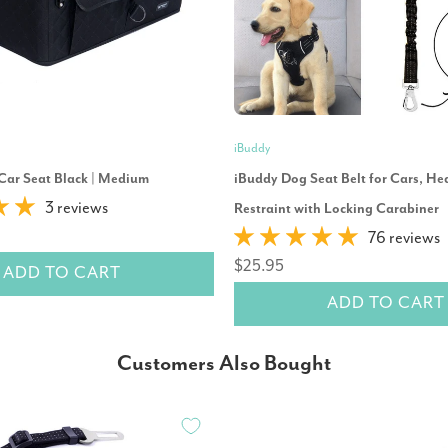
iBuddy
Car Seat Black | Medium
iBuddy Dog Seat Belt for Cars, He
3 reviews
Restraint with Locking Carabiner
76 reviews
$25.95
ADD TO CART
ADD TO CART
Customers Also Bought