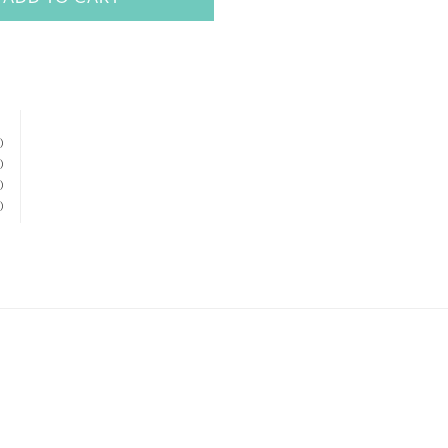
)
)
)
)