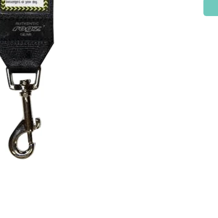
Check