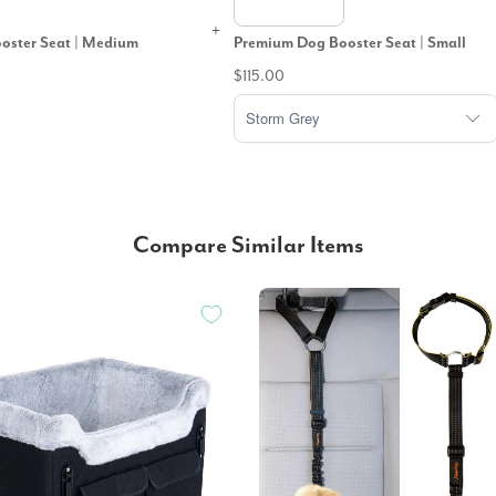
oster Seat | Medium
Premium Dog Booster Seat | Small
$115.00
Compare Similar Items