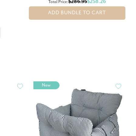
$286.95
$258.26
Total Price:
ADD BUNDLE TO CART
New