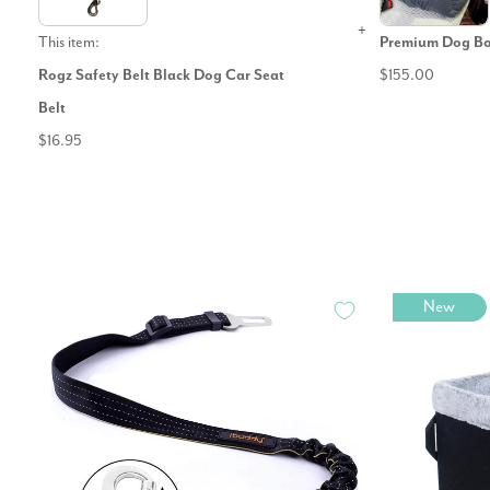
This item:
Premium Dog Bo
Rogz Safety Belt Black Dog Car Seat
$155.00
Belt
$16.95
New