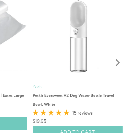
Petkit
Ib
| Extra Large
Petkit Eversweet V2 Dog Water Bottle Travel
Ib
Bowl, White
$
15 reviews
$19.95
ADD TO CART