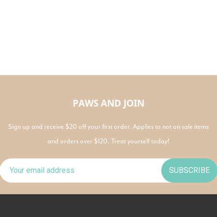
PAWS AND JOIN
Sign up and receive $20 off your first order. Applies to not on sale items
and orders over $120. Treat yourself today!
SUBSCRIBE