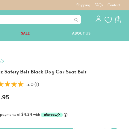
Shipping
FAQs
Contact
SALE
ABOUT US
z
z Safety Belt Black Dog Car Seat Belt
5.0 (1)
6.95
 payments of
$4.24
with