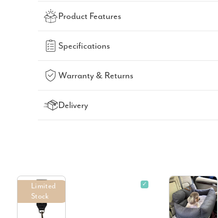
Product Features
Specifications
Warranty & Returns
Delivery
✓
Limited
Stock